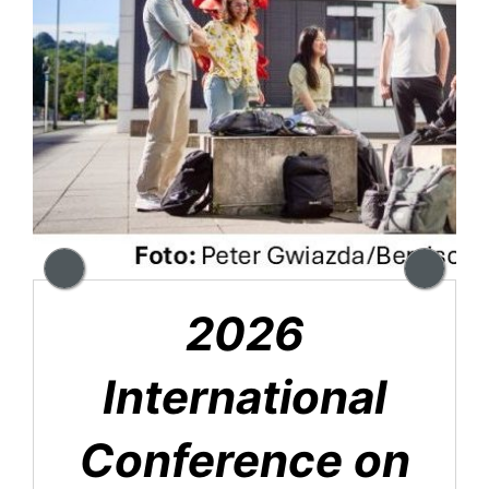
2026
International
Conference on