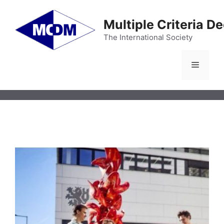
Skip
to
Multiple Criteria D
content
The International Society
Menu