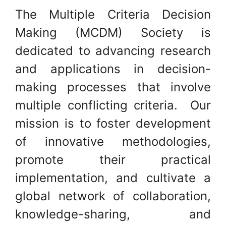
The Multiple Criteria Decision
Making (MCDM) Society is
dedicated to advancing research
and applications in decision-
making processes that involve
multiple conflicting criteria. Our
mission is to foster development
of innovative methodologies,
promote their practical
implementation, and cultivate a
global network of collaboration,
knowledge-sharing, and