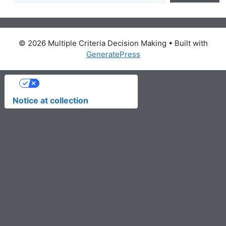
© 2026 Multiple Criteria Decision Making
• Built with
GeneratePress
Your Privacy Choices
Notice at collection