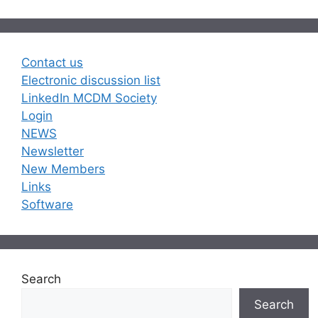
Contact us
Electronic discussion list
LinkedIn MCDM Society
Login
NEWS
Newsletter
New Members
Links
Software
Search
Search