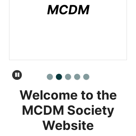
MCDM
Welcome to the
MCDM Society
Website