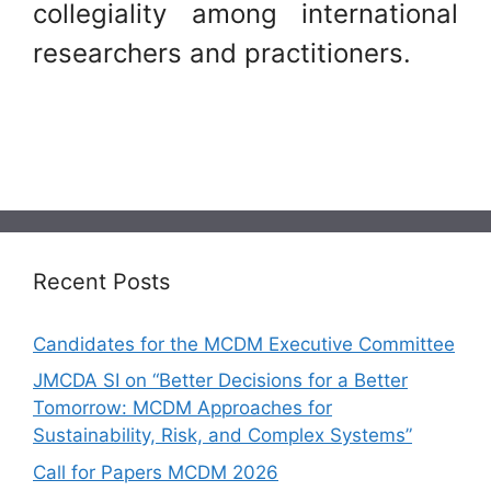
collegiality among international
researchers and practitioners.
Recent Posts
Candidates for the MCDM Executive Committee
JMCDA SI on “Better Decisions for a Better
Tomorrow: MCDM Approaches for
Sustainability, Risk, and Complex Systems”
Call for Papers MCDM 2026