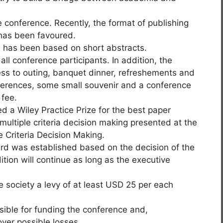
 conference. Recently, the format of publishing
 has been favoured.
s has been based on short abstracts.
ll conference participants. In addition, the
cess to outing, banquet dinner, refreshements and
ferences, some small souvenir and a conference
 fee.
d a Wiley Practice Prize for the best paper
f multiple criteria decision making presented at the
e Criteria Decision Making.
ward was established based on the decision of the
tion will continue as long as the executive
 society a levy of at least USD 25 per each
sible for funding the conference and,
over possible losses.