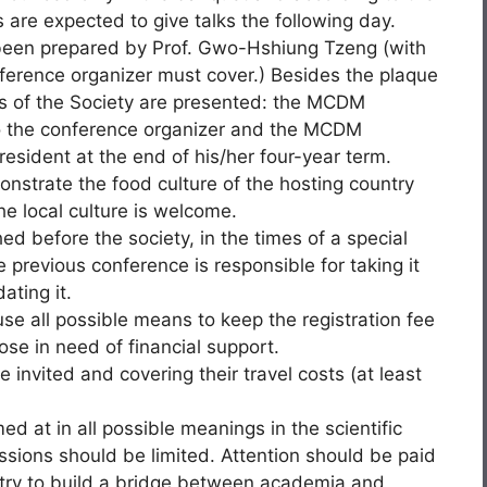
are expected to give talks the following day.
been prepared by Prof. Gwo-Hshiung Tzeng (with
ference organizer must cover.) Besides the plaque
s of the Society are presented: the MCDM
 the conference organizer and the MCDM
resident at the end of his/her four-year term.
nstrate the food culture of the hosting country
e local culture is welcome.
ed before the society, in the times of a special
e previous conference is responsible for taking it
ating it.
se all possible means to keep the registration fee
se in need of financial support.
 invited and covering their travel costs (at least
med at in all possible meanings in the scientific
ssions should be limited. Attention should be paid
stry to build a bridge between academia and