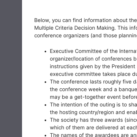
Below, you can find information about the
Multiple Criteria Decision Making. This i
conference organizers (and those planning
Executive Committee of the Intern
organizer/location of conferences 
instructions given by the President 
executive committee takes place du
The conference lasts roughly five d
the conference week and a banquet 
may be a get-together event before
The intention of the outing is to sh
the hosting country/region and ena
The society has three awards (sin
which of them are delivered at eac
The names of the awardees are ann