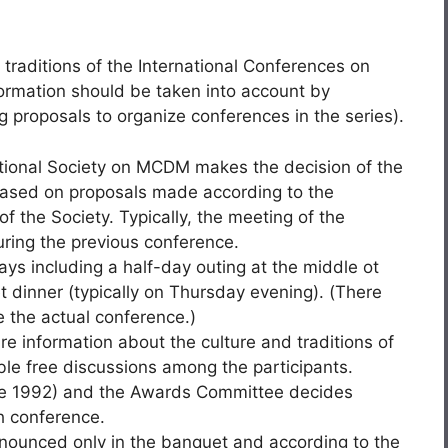
 traditions of the International Conferences on
nformation should be taken into account by
 proposals to organize conferences in the series).
ational Society on MCDM makes the decision of the
based on proposals made according to the
of the Society. Typically, the meeting of the
ring the previous conference.
ays including a half-day outing at the middle ot
dinner (typically on Thursday evening). (There
 the actual conference.)
are information about the culture and traditions of
ble free discussions among the participants.
ce 1992) and the Awards Committee decides
h conference.
ounced only in the banquet and according to the