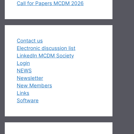
Call for Papers MCDM 2026
Contact us
Electronic discussion list
LinkedIn MCDM Society
Login
NEWS
Newsletter
New Members
Links
Software