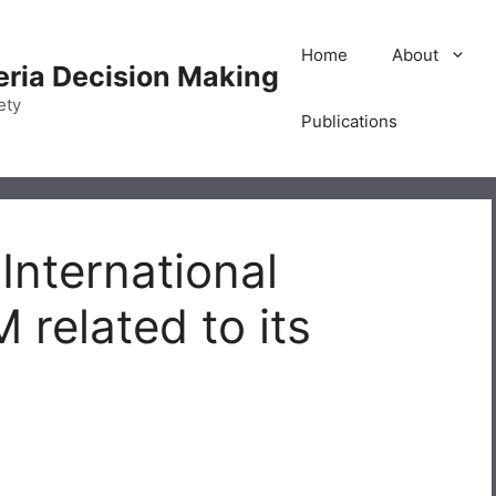
Home
About
teria Decision Making
ety
Publications
 International
related to its