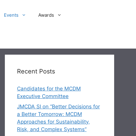
Events
Awards
Recent Posts
Candidates for the MCDM
Executive Committee
JMCDA SI on “Better Decisions for
a Better Tomorrow: MCDM
Approaches for Sustainability,
Risk, and Complex Systems”