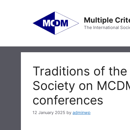
Skip
to
content
Multiple Cri
The International Soci
Traditions of the
Society on MCDM 
conferences
12 January 2025
by
adminwp