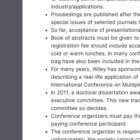
industry/applications.
Proceedings are published after the
special issues of selected journals
So far, acceptance of presentation
Book of abstracts must be given to a
registration fee should include ac
cold or warm lunches. In many con
bag have also been included in the
For many years, Wiley has sponsore
describing a real-life application o
International Conference on Multipl
In 2011, a doctoral dissertation a
executive committee. This new tradi
committee so decides.
Conference organizers must pay the
paying conference participant.
The conference organizer is respon
unfortunately, the society cannot c