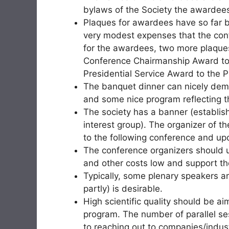
bylaws of the Society the awardees 
Plaques for awardees have so far 
very modest expenses that the con
for the awardees, two more plaque
Conference Chairmanship Award to
Presidential Service Award to the P
The banquet dinner can nicely demo
and some nice program reflecting th
The society has a banner (establish
interest group). The organizer of th
to the following conference and upd
The conference organizers should u
and other costs low and support tho
Typically, some plenary speakers are
partly) is desirable.
High scientific quality should be ai
program. The number of parallel se
to reaching out to companies/indu