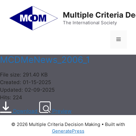
Skip
to
Multiple Criteria D
content
The International Society
Menu
MCDMeNews_2006_1
File size: 291.40 KB
Created: 01-15-2025
Updated: 02-09-2025
Hits: 224
Download
Preview
© 2026 Multiple Criteria Decision Making
• Built with
GeneratePress