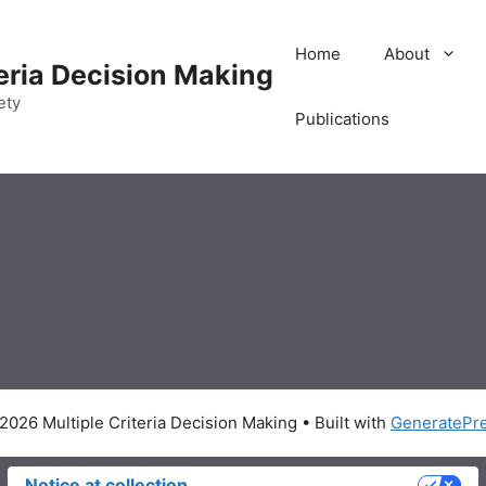
Home
About
teria Decision Making
ety
Publications
2026 Multiple Criteria Decision Making
• Built with
GeneratePr
Notice at collection
Your Privacy Choices