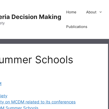
Home
About
teria Decision Making
ety
Publications
Summer Schools
M
iety
iety on MCDM related to its conferences
CDM Summer Schools