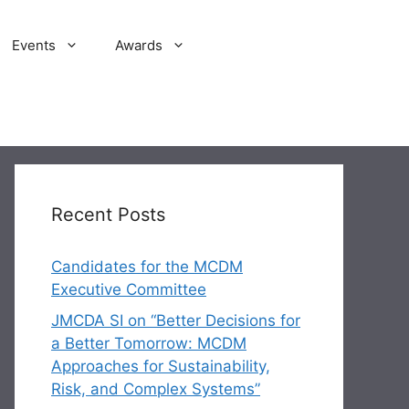
Events
Awards
Recent Posts
Candidates for the MCDM
Executive Committee
JMCDA SI on “Better Decisions for
a Better Tomorrow: MCDM
Approaches for Sustainability,
Risk, and Complex Systems”