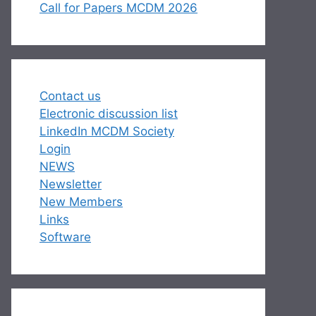
Call for Papers MCDM 2026
Contact us
Electronic discussion list
LinkedIn MCDM Society
Login
NEWS
Newsletter
New Members
Links
Software