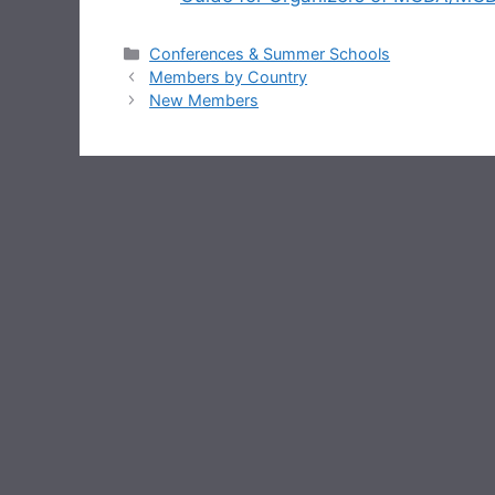
Categories
Conferences & Summer Schools
Members by Country
New Members