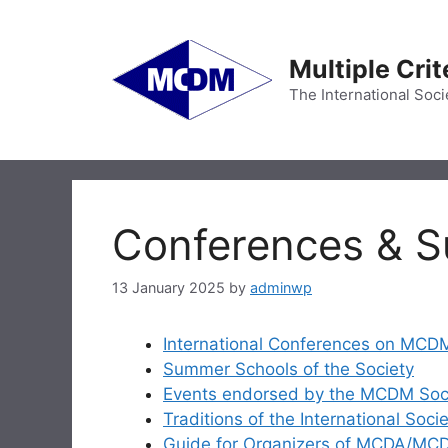
Skip
to
content
Multiple Cri
The International Soci
Conferences & 
13 January 2025
by
adminwp
International Conferences on MCD
Summer Schools of the Society
Events endorsed by the MCDM Soc
Traditions of the International Soc
Guide for Organizers of MCDA/M